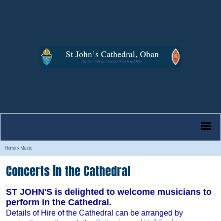
Home
>
Music
Concerts in the Cathedral
ST JOHN'S is delighted to welcome musicians to
perform in the Cathedral.
Details of Hire of the Cathedral can be arranged by