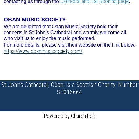
Cathedral and Hall Booking page
contacting us through the
.
OBAN MUSIC SOCIETY
We are delighted that Oban Music Society hold their
concerts in St John's Cathedral and warmly welcome all
who visit us to enjoy the music performed.
For more details, please visit their website on the link below.
https://www.obanmusicsociety.com/
St John's Cathedral, Oban, is a Scottish Charity: Number
SC016664
Powered by Church Edit