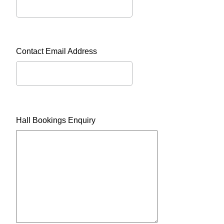
Contact Email Address
Hall Bookings Enquiry