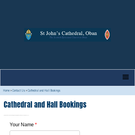
Home
>
Contact Us
>
Cathedral and Hall Bookings
Cathedral and Hall Bookings
Please use this form to contact us if you wish to make a booking for the Cathedral or the Cathedral Halls
Your Name
*