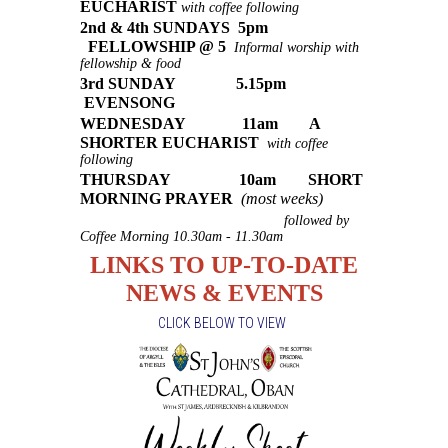
EUCHARIST
with coffee following
2nd & 4th SUNDAYS 5pm
FELLOWSHIP @ 5
Informal worship with
fellowship & food
3rd SUNDAY 5.15pm
EVENSONG
WEDNESDAY 11am A
SHORTER EUCHARIST
with coffee
following
THURSDAY 10am SHORT
MORNING PRAYER
(most weeks)
followed by
Coffee Morning 10.30am - 11.30am
LINKS TO UP-TO-DATE
NEWS & EVENTS
CLICK BELOW TO VIEW