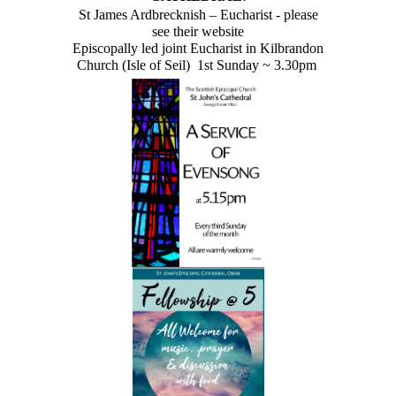
St James Ardbrecknish – Eucharist - please
see their website
Episcopally led joint Eucharist in Kilbrandon
Church (Isle of Seil) 1st Sunday ~ 3.30pm