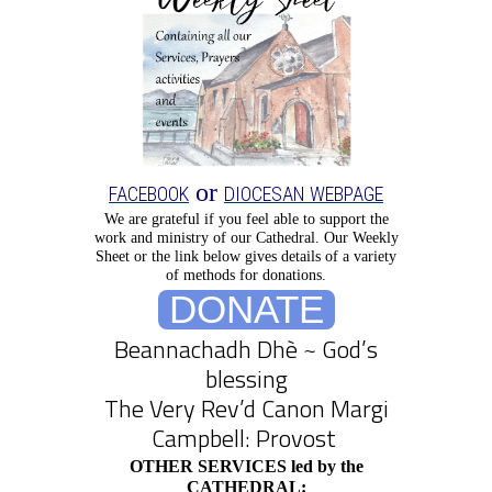
or
FACEBOOK
DIOCESAN WEBPAGE
We are grateful if you feel able to support the
work and ministry of our Cathedral.
Our Weekly
Sheet or the link below gives details of a variety
of methods for donations.
DONATE
Beannachadh Dhè ~ God’s
blessing
The Very Rev’d Canon Margi
Campbell: Provost
OTHER SERVICES led by the
CATHEDRAL: