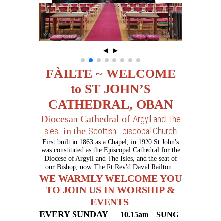
◄
►
FÀILTE ~ WELCOME
to ST JOHN’S
CATHEDRAL, OBAN
Diocesan Cathedral of
Argyll and The
in the
Isles
Scottish Episcopal Church
First built in 1863 as a Chapel, in 1920 St John's
was constituted as the Episcopal Cathedral for the
Diocese of Argyll and The Isles, and the seat of
our Bishop, now The Rt Rev'd David Railton.
WE WARMLY WELCOME YOU
TO JOIN US IN WORSHIP &
EVENTS
EVERY SUNDAY
10.15am
SU
NG