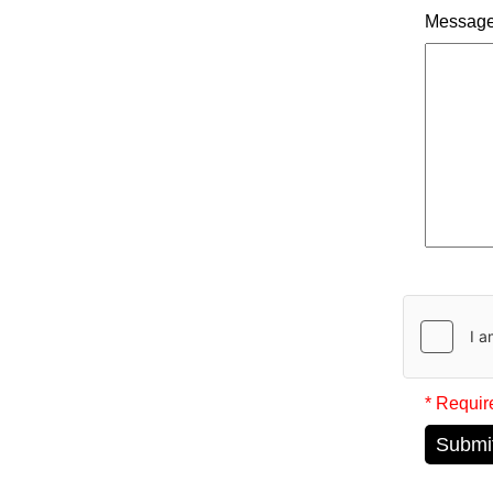
Messag
* Requir
Submi