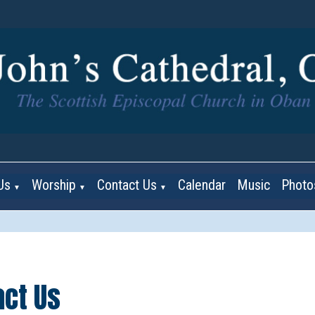
Us
Worship
Contact Us
Calendar
Music
Photo
▼
▼
▼
act Us