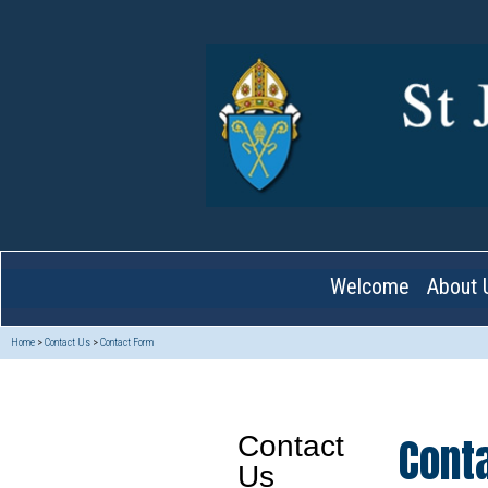
Welcome
About 
Home
>
Contact Us
>
Contact Form
Cont
Contact
Us