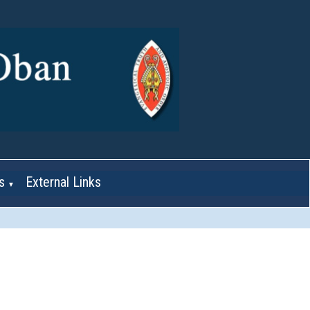
s
External Links
▼