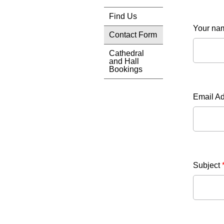
Find Us
Your n
Contact Form
Cathedral
and Hall
Bookings
Email A
Subject