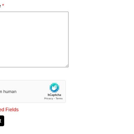
e
*
ed Fields
t